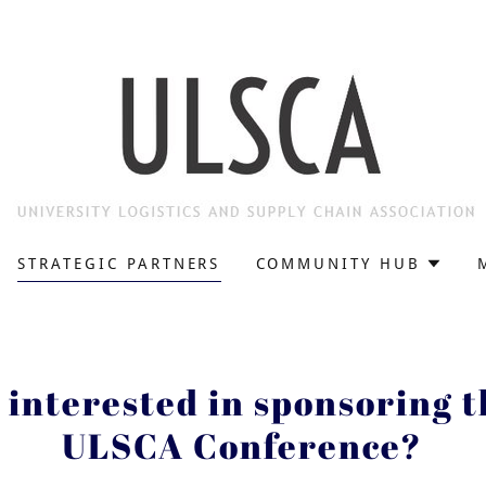
STRATEGIC PARTNERS
COMMUNITY HUB
 interested in sponsoring 
ULSCA Conference?