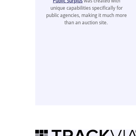
Public Surplus
was created with
unique capabilities specifically for
public agencies, making it much more
than an auction site.