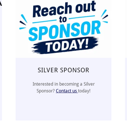
SILVER SPONSOR
Interested in becoming a Silver
Sponsor?
Contact us
today!