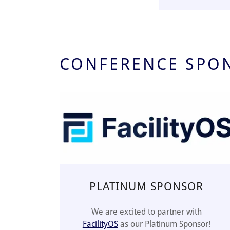
CONFERENCE SPO
PLATINUM SPONSOR
We are excited to partner with
FacilityOS
as our Platinum Sponsor!