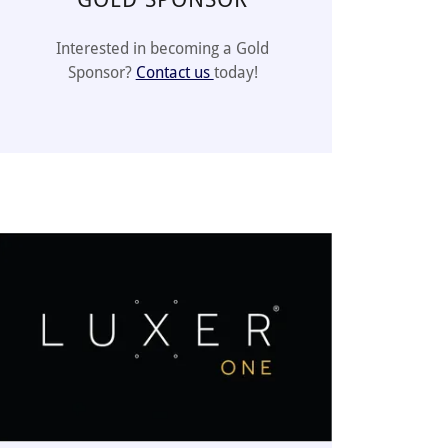
Interested in becoming a Gold
Sponsor?
Contact us
today!