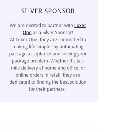
SILVER SPONSOR
We are excited to partner with
Luxer
One
as a Silver Sponsor!
At Luxer One, they are committed to
making life simpler by automating
package acceptance and solving your
package problem. Whether it’s last
mile delivery at home and office, or
online orders in retail, they are
dedicated to finding the best solution
for their partners.