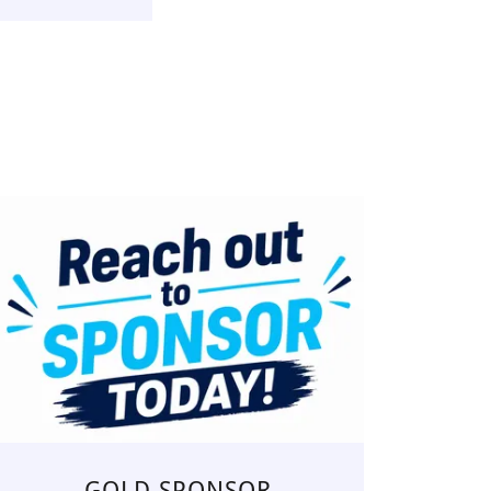
GOLD SPONSOR