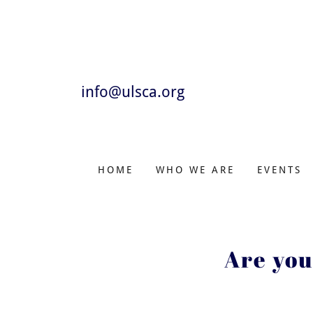
info@ulsca.org
HOME
WHO WE ARE
EVENTS
Are you