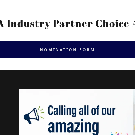
 Industry Partner Choice
NOMINATION FORM