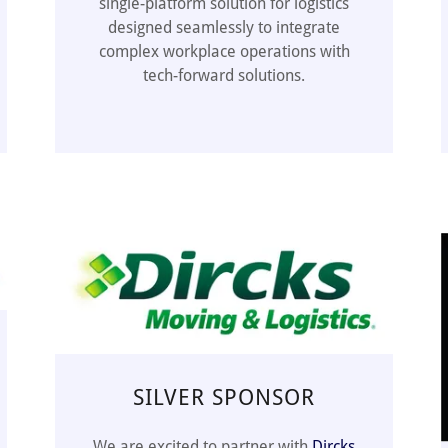
single-platform solution for logistics
designed seamlessly to integrate
complex workplace operations with
tech-forward solutions.
SILVER SPONSOR
We are excited to partner with
Dircks