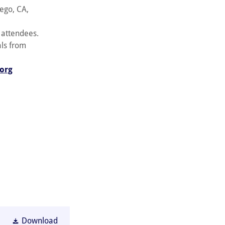
ego, CA,
f attendees.
als from
.org
Download