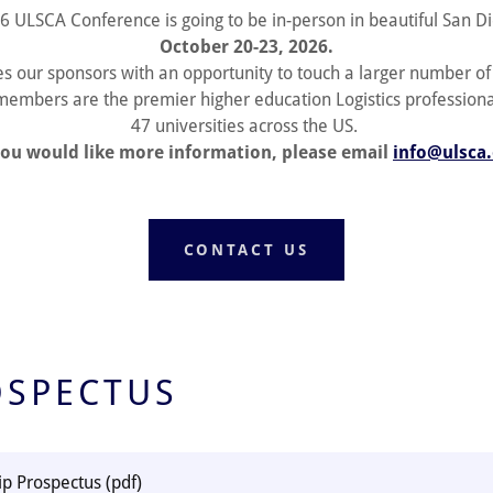
6 ULSCA Conference is going to be in-person in beautiful San Di
October 20-23, 2026.
es our sponsors with an opportunity to touch a larger number o
embers are the premier higher education Logistics profession
47 universities across the US.
you would like more information, please email
info@ulsca
CONTACT US
OSPECTUS
ip Prospectus
(pdf)