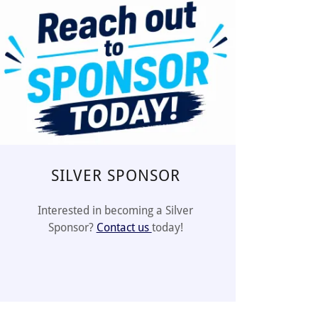
SILVER SPONSOR
Interested in becoming a Silver
Sponsor?
Contact us
today!