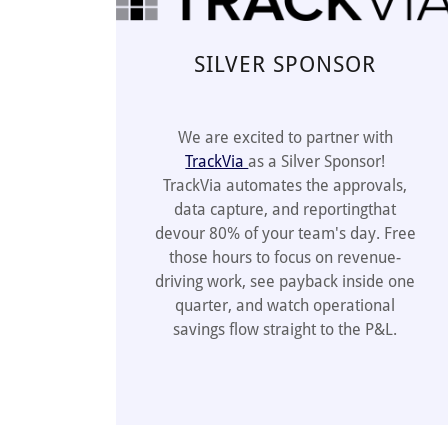
SILVER SPONSOR
We are excited to partner with
TrackVia
as a Silver Sponsor!
TrackVia automates the approvals,
data capture, and reportingthat
devour 80% of your team's day. Free
those hours to focus on revenue-
driving work, see payback inside one
quarter, and watch operational
savings flow straight to the P&L.