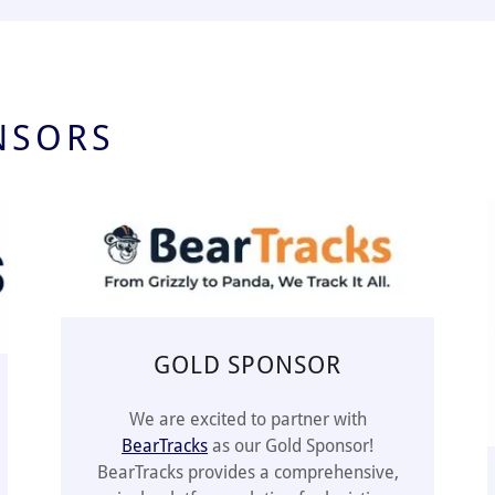
NSORS
GOLD SPONSOR
We are excited to partner with
BearTracks
as our Gold Sponsor!
BearTracks provides a comprehensive,