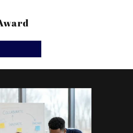
 Award