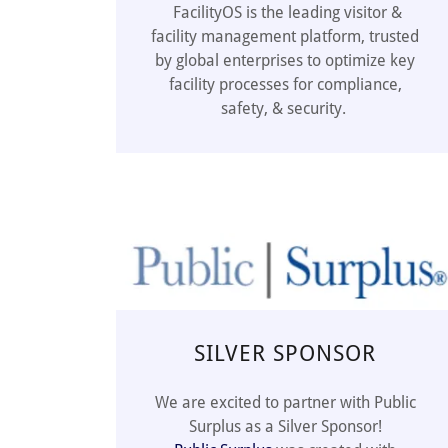
FacilityOS is the leading visitor &
facility management platform, trusted
by global enterprises to optimize key
facility processes for compliance,
safety, & security.
SILVER SPONSOR
We are excited to partner with Public
Surplus as a Silver Sponsor!