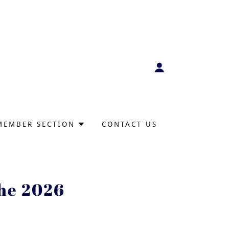
MEMBER SECTION
CONTACT US
the 2026