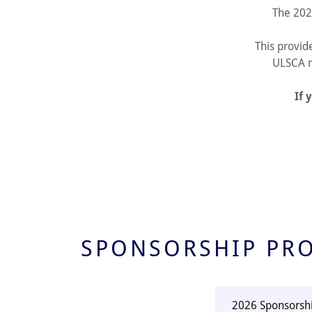
The 202
This provid
ULSCA m
If 
SPONSORSHIP PR
2026 Sponsorsh