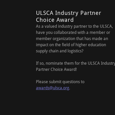
ULSCA Industry Partner
Choice Award
As a valued industry partner to the ULSCA,
have you collaborated with a member or
member organization that has made an
impact on the field of higher education
supply chain and logistics?
If so, nominate them for the ULSCA Industr
Partner Choice Award!
Please submit questions to
awards@ulsca.org
.