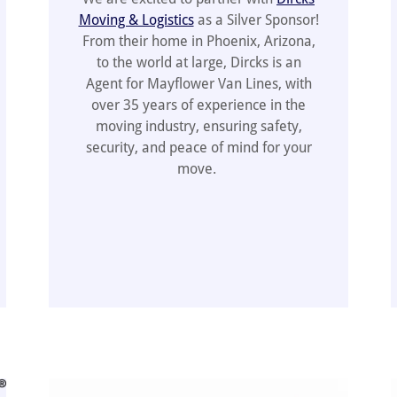
Moving & Logistics
as a Silver Sponsor!
From their home in Phoenix, Arizona,
to the world at large, Dircks is an
Agent for Mayflower Van Lines, with
over 35 years of experience in the
moving industry, ensuring safety,
security, and peace of mind for your
move.