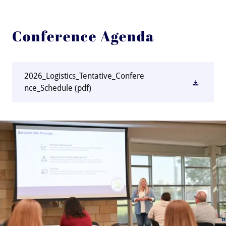
Conference Agenda
2026_Logistics_Tentative_Confere
nce_Schedule
(pdf)