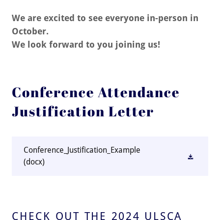
We are excited to see everyone in-person in
October.
We look forward to you joining us!
Conference Attendance
Justification Letter
Conference_Justification_Example
(docx)
CHECK OUT THE 2024 ULSCA