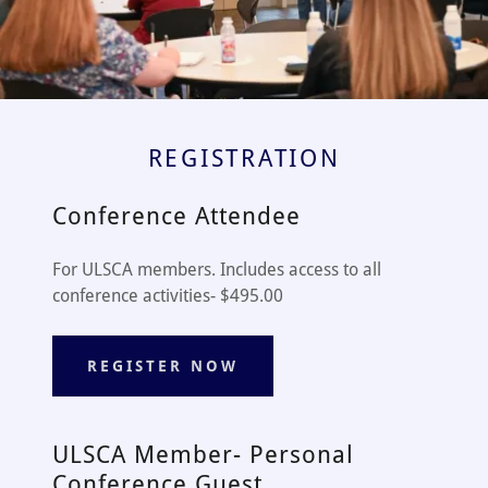
REGISTRATION
Conference Attendee
For ULSCA members. Includes access to all
conference activities- $495.00
REGISTER NOW
ULSCA Member- Personal
Conference Guest