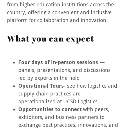
from higher education institutions across the
country, offering a convenient and inclusive
platform for collaboration and innovation.
What you can expect
Four days of in-person sessions
—
panels, presentations, and discussions
led by experts in the field
Operational Tours-
see how logistics and
supply chain practices are
operationalized at UCSD Logistics
Opportunities to connect
with peers,
exhibitors, and business partners to
exchange best practices, innovations, and