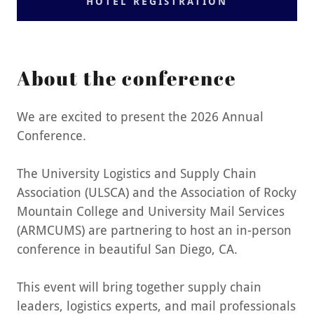
HOTEL REGISTRATION
About the conference
We are excited to present the 2026 Annual
Conference.
The University Logistics and Supply Chain
Association (ULSCA) and the Association of Rocky
Mountain College and University Mail Services
(ARMCUMS) are partnering to host an in-person
conference in beautiful San Diego, CA.
This event will bring together supply chain
leaders, logistics experts, and mail professionals