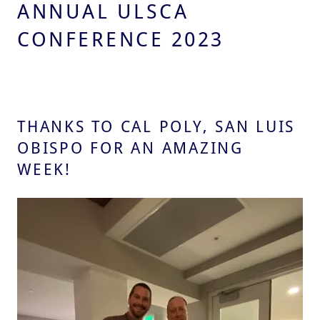
ANNUAL ULSCA
CONFERENCE 2023
THANKS TO CAL POLY, SAN LUIS
OBISPO FOR AN AMAZING
WEEK!