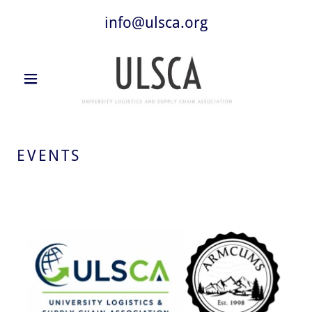
info@ulsca.org
EVENTS