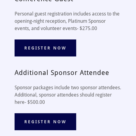
Personal guest registration includes access to the
opening-night reception, Platinum Sponsor
events, and volunteer events- $275.00
REGISTER NOW
Additional Sponsor Attendee
Sponsor packages include two sponsor attendees.
Additional, sponsor attendees should register
here- $500.00
REGISTER NOW