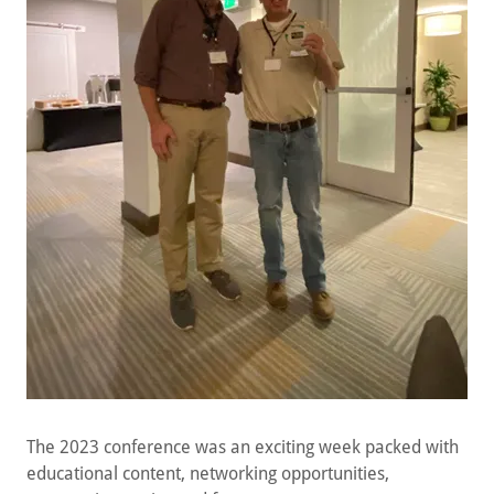
The 2023 conference was an exciting week packed with
educational content, networking opportunities,