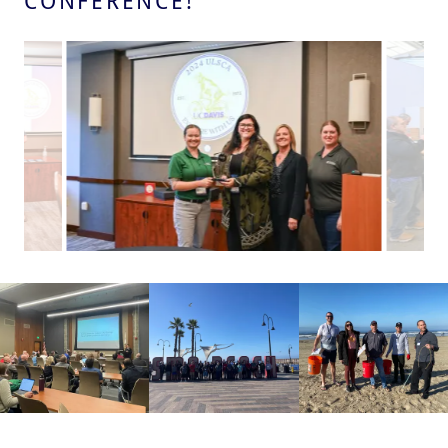
CONFERENCE!