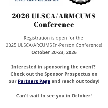
2026 ULSCA/ARMCUMS
Conference
Registration is open for the
2025 ULSCA/ARCUMS In-Person Conference!
October 20-23, 2026
Interested in sponsoring the event?
Check out the Sponsor Prospectus on
our
Partners Page
and reach out today!
Can't wait to see you in October!