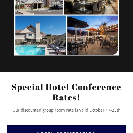
Special Hotel Conference
Rates!
Our discounted group room rate is valid October 17-25th