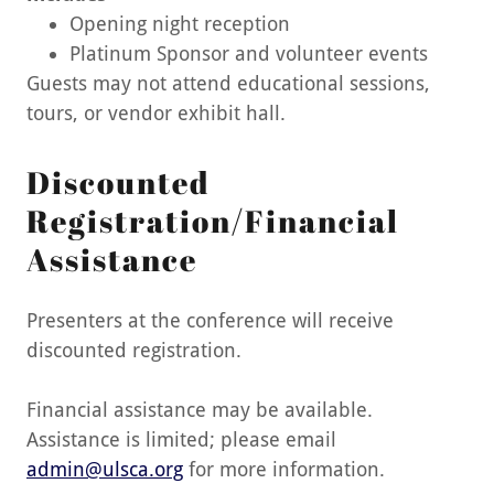
Opening night reception
Platinum Sponsor and volunteer events
Guests may not attend educational sessions,
tours, or vendor exhibit hall.
Discounted
Registration/Financial
Assistance
Presenters at the conference will receive
discounted registration.
Financial assistance may be available.
Assistance is limited; please email
admin@ulsca.org
for more information.