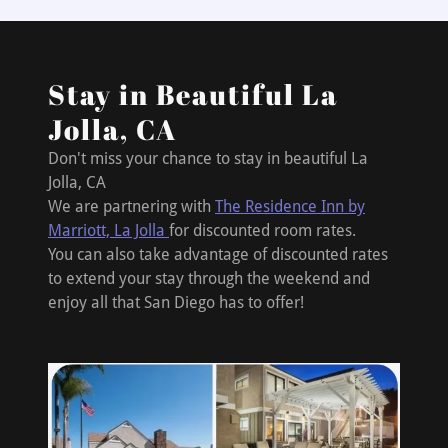
Stay in Beautiful La
Jolla, CA
Don't miss your chance to stay in beautiful La
Jolla, CA
We are partnering with
The Residence Inn by
Marriott, La Jolla
for discounted room rates.
You can also take advantage of discounted rates
to extend your stay through the weekend and
enjoy all that San Diego has to offer!