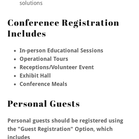
solutions
Conference Registration
Includes
In-person Educational Sessions
Operational Tours
Receptions/Volunteer Event
Exhibit Hall
Conference Meals
Personal Guests
Personal guests should be registered using
the "Guest Registration" Option, which
includes