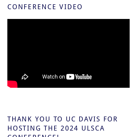
CONFERENCE VIDEO
THANK YOU TO UC DAVIS FOR
HOSTING THE 2024 ULSCA